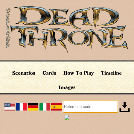
Scenarios
Cards
How To Play
Timeline
Images