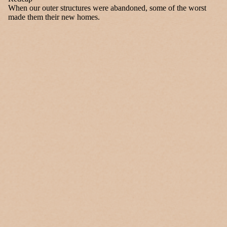
When our outer structures were abandoned, some of the worst
made them their new homes.