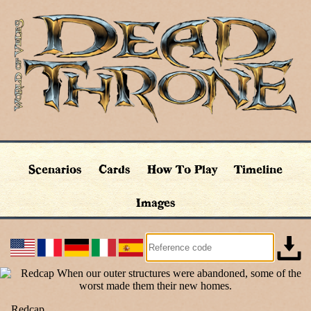
Scenarios
Cards
How To Play
Timeline
Images
Redcap