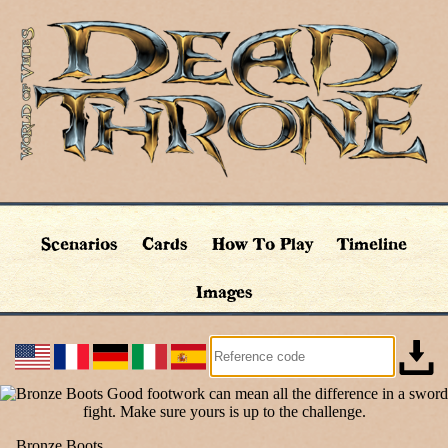
Scenarios
Cards
How To Play
Timeline
Images
Bronze Boots