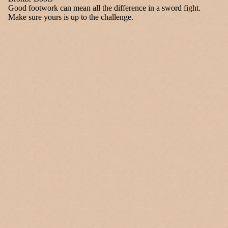
Good footwork can mean all the difference in a sword fight.
Make sure yours is up to the challenge.