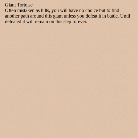
Giant Tortoise
Often mistaken as hills, you will have no choice but to find
another path around this giant unless you defeat it in battle. Until
defeated it will remain on this step forever.