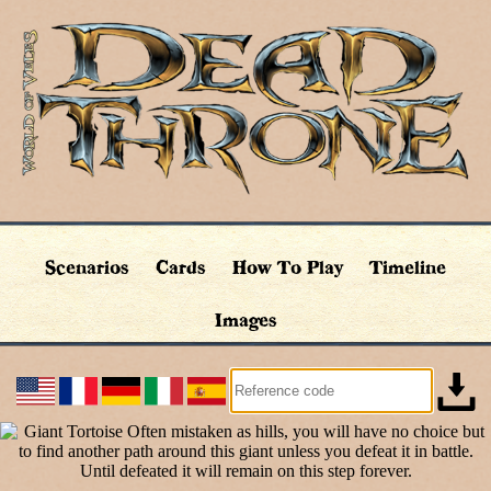
Scenarios
Cards
How To Play
Timeline
Images