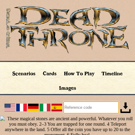
Scenarios
Cards
How To Play
Timeline
Images