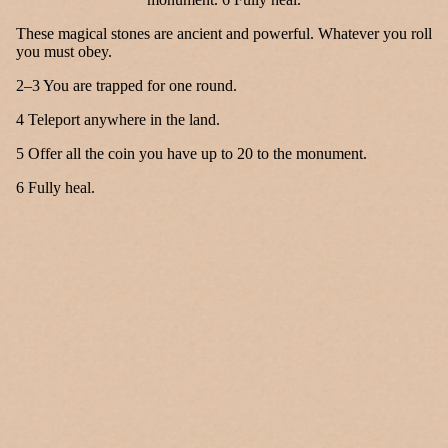
These magical stones are ancient and powerful. Whatever you roll
you must obey.
2–3 You are trapped for one round.
4 Teleport anywhere in the land.
5 Offer all the coin you have up to 20 to the monument.
6 Fully heal.