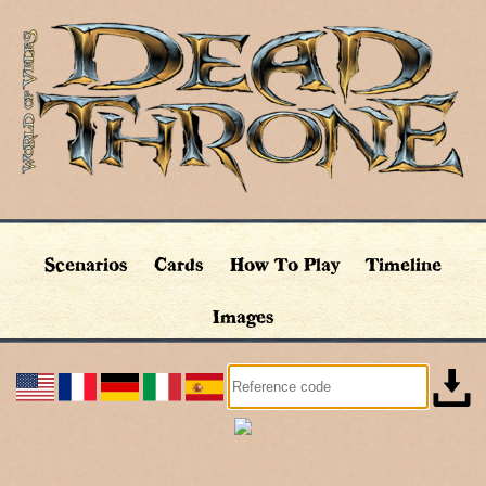
Scenarios
Cards
How To Play
Timeline
Images