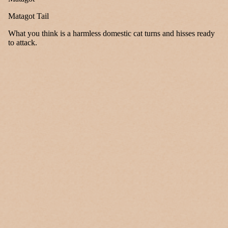
Matagot Tail
What you think is a harmless domestic cat turns and hisses ready
to attack.