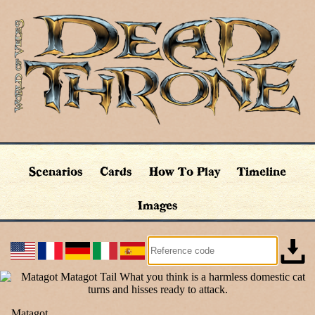
Scenarios
Cards
How To Play
Timeline
Images
Matagot