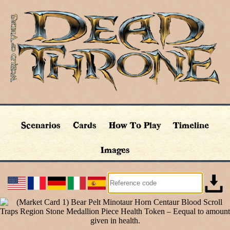
Scenarios
Cards
How To Play
Timeline
Images