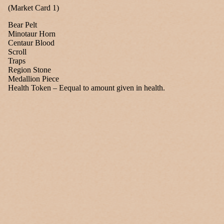
(Market Card 1)
Bear Pelt
Minotaur Horn
Centaur Blood
Scroll
Traps
Region Stone
Medallion Piece
Health Token – Eequal to amount given in health.