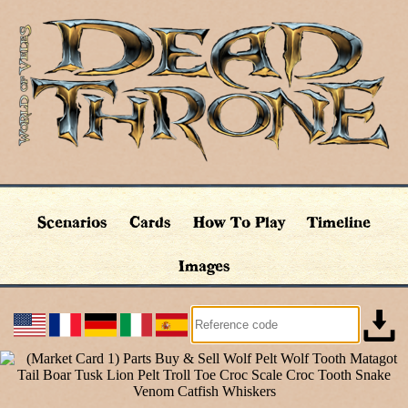
Scenarios
Cards
How To Play
Timeline
Images