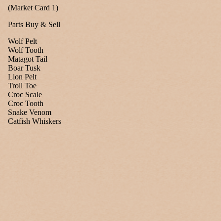
(Market Card 1)
Parts Buy & Sell
Wolf Pelt
Wolf Tooth
Matagot Tail
Boar Tusk
Lion Pelt
Troll Toe
Croc Scale
Croc Tooth
Snake Venom
Catfish Whiskers