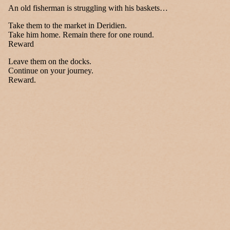
An old fisherman is struggling with his baskets…
Take them to the market in Deridien.
Take him home. Remain there for one round.
Reward
Leave them on the docks.
Continue on your journey.
Reward.