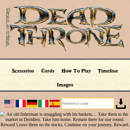
Scenarios
Cards
How To Play
Timeline
Images