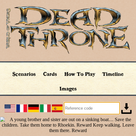
Scenarios
Cards
How To Play
Timeline
Images