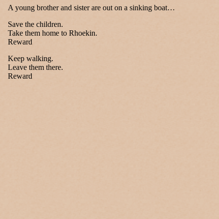
A young brother and sister are out on a sinking boat…
Save the children.
Take them home to Rhoekin.
Reward
Keep walking.
Leave them there.
Reward