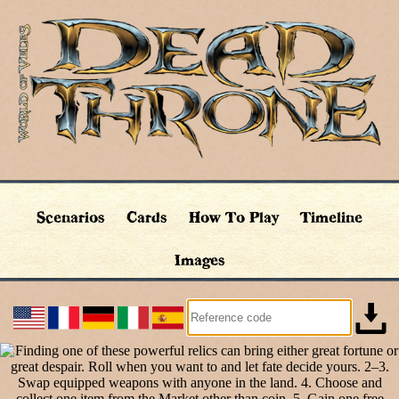
Scenarios
Cards
How To Play
Timeline
Images