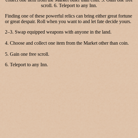
Finding one of these powerful relics can bring either great fortune
or great despair. Roll when you want to and let fate decide yours.
2–3. Swap equipped weapons with anyone in the land.
4. Choose and collect one item from the Market other than coin.
5. Gain one free scroll.
6. Teleport to any Inn.