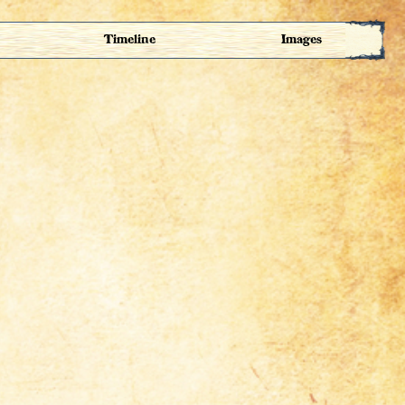
Timeline
Images