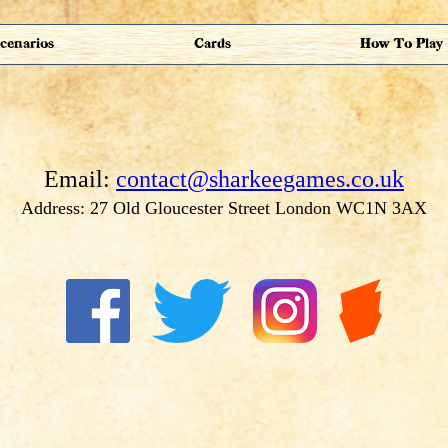
cenarios
Cards
How To Play
Email:
contact@sharkeegames.co.uk
Address: 27 Old Gloucester Street London WC1N 3AX